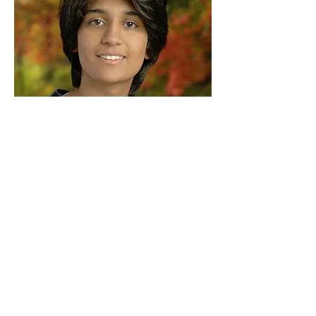
Arushi S
Founder, and Chief Evangelist
© 2024 |
Terms of Use
|
Privacy
Policy