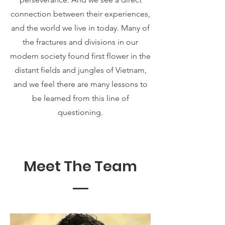
connection between their experiences,
and the world we live in today. Many of
the fractures and divisions in our
modern society found first flower in the
distant fields and jungles of Vietnam,
and we feel there are many lessons to
be learned from this line of
questioning.
Meet The Team