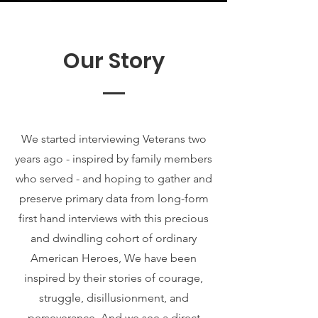
Our Story
We started interviewing Veterans two
years ago - inspired by family members
who served - and hoping to gather and
preserve primary data from long-form
first hand interviews with this precious
and dwindling cohort of ordinary
American Heroes, We have been
inspired by their stories of courage,
struggle, disillusionment, and
perseverance. And we see a direct