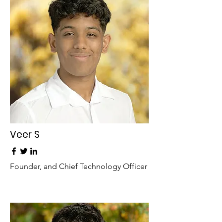
Veer S
Founder, and Chief Technology Officer