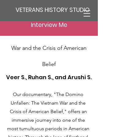
VETERANS HISTORY STUDIO
Interview Me
The Domino Unfallen: The Vietnam
War and the Crisis of American
Belief
Veer S., Ruhan S., and Arushi S.
Our documentary, "The Domino
Unfallen: The Vietnam War and the
Crisis of American Belief," offers an
immersive journey into one of the
most tumultuous periods in American