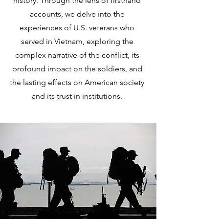
history. Through the lens of firsthand
accounts, we delve into the
experiences of U.S. veterans who
served in Vietnam, exploring the
complex narrative of the conflict, its
profound impact on the soldiers, and
the lasting effects on American society
and its trust in institutions.