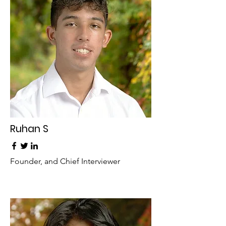
Ruhan S
Founder, and Chief Interviewer